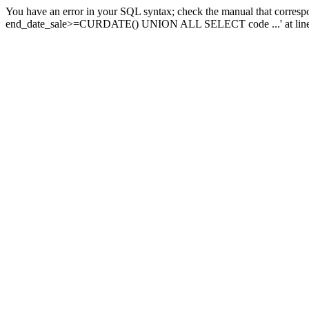
You have an error in your SQL syntax; check the manual that corresp
end_date_sale>=CURDATE() UNION ALL SELECT code ...' at line