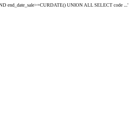
e near 'AND end_date_sale>=CURDATE() UNION ALL SELECT code ...'