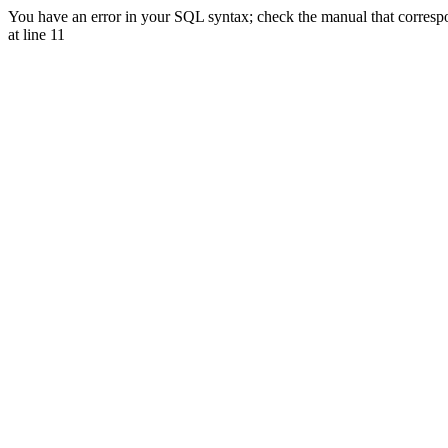
You have an error in your SQL syntax; check the manual that corr
at line 11