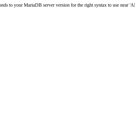
esponds to your MariaDB server version for the right syntax to us