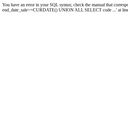
You have an error in your SQL syntax; check the manual that corresp
end_date_sale>=CURDATE() UNION ALL SELECT code ...' at line