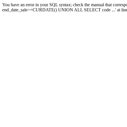
You have an error in your SQL syntax; check the manual that corresp
end_date_sale>=CURDATE() UNION ALL SELECT code ...' at line