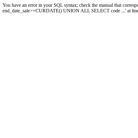
You have an error in your SQL syntax; check the manual that corresp
end_date_sale>=CURDATE() UNION ALL SELECT code ...' at line