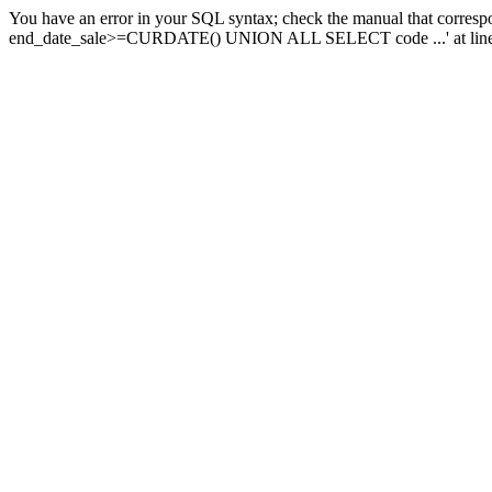
You have an error in your SQL syntax; check the manual that corresp
end_date_sale>=CURDATE() UNION ALL SELECT code ...' at line